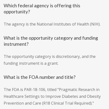
Which federal agency is offering this
opportunity?
The agency is the National Institutes of Health (NIH).
What is the opportunity category and funding
instrument?
The opportunity category is discretionary, and the
funding instrument is a grant.
What is the FOA number and title?
The FOA is PAR-18-106, titled "Pragmatic Research in
Healthcare Settings to Improve Diabetes and Obesity
Prevention and Care (R18 Clinical Trial Required)."