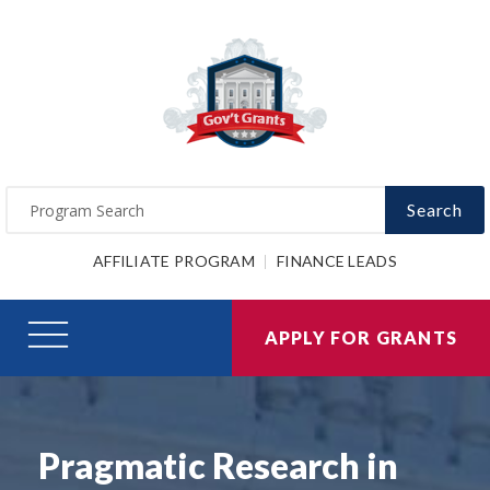
Search
AFFILIATE PROGRAM
FINANCE LEADS
APPLY FOR GRANTS
Pragmatic Research in