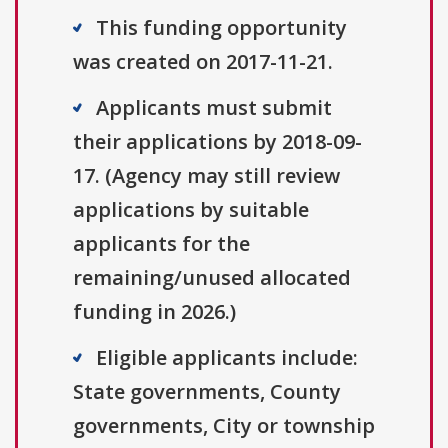
This funding opportunity
was created on 2017-11-21.
Applicants must submit
their applications by 2018-09-
17. (Agency may still review
applications by suitable
applicants for the
remaining/unused allocated
funding in 2026.)
Eligible applicants include:
State governments, County
governments, City or township