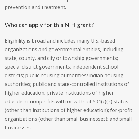
prevention and treatment.
Who can apply for this NIH grant?
Eligibility is broad and includes many U.S.-based
organizations and governmental entities, including
state, county, and city or township governments;
special district governments; independent school
districts; public housing authorities/Indian housing
authorities; public and state-controlled institutions of
higher education; private institutions of higher
education; nonprofits with or without 501(c)(3) status
(other than institutions of higher education); for-profit
organizations (other than small businesses); and small
businesses.