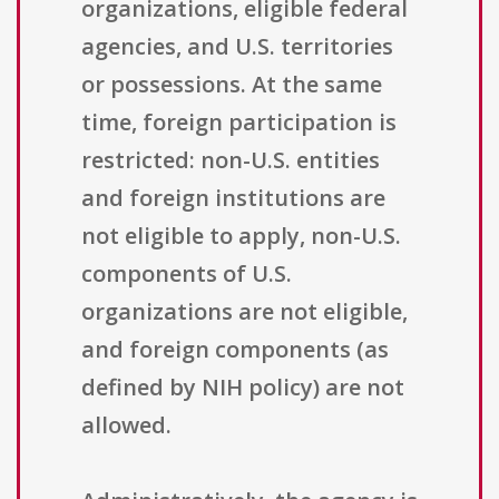
organizations, eligible federal
agencies, and U.S. territories
or possessions. At the same
time, foreign participation is
restricted: non-U.S. entities
and foreign institutions are
not eligible to apply, non-U.S.
components of U.S.
organizations are not eligible,
and foreign components (as
defined by NIH policy) are not
allowed.