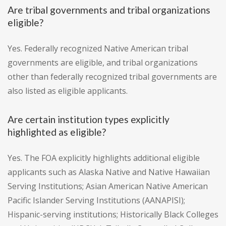
Are tribal governments and tribal organizations
eligible?
Yes. Federally recognized Native American tribal
governments are eligible, and tribal organizations
other than federally recognized tribal governments are
also listed as eligible applicants.
Are certain institution types explicitly
highlighted as eligible?
Yes. The FOA explicitly highlights additional eligible
applicants such as Alaska Native and Native Hawaiian
Serving Institutions; Asian American Native American
Pacific Islander Serving Institutions (AANAPISI);
Hispanic-serving institutions; Historically Black Colleges