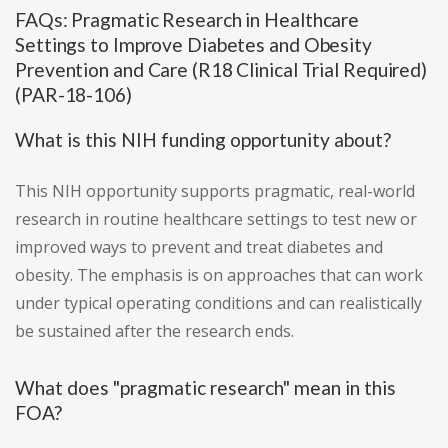
FAQs: Pragmatic Research in Healthcare
Settings to Improve Diabetes and Obesity
Prevention and Care (R18 Clinical Trial Required)
(PAR-18-106)
What is this NIH funding opportunity about?
This NIH opportunity supports pragmatic, real-world
research in routine healthcare settings to test new or
improved ways to prevent and treat diabetes and
obesity. The emphasis is on approaches that can work
under typical operating conditions and can realistically
be sustained after the research ends.
What does "pragmatic research" mean in this
FOA?