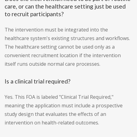
care, or can the healthcare setting just be used
to recruit participants?
The intervention must be integrated into the
healthcare system's existing structures and workflows.
The healthcare setting cannot be used only as a
convenient recruitment location if the intervention
itself runs outside normal care processes.
Is a clinical trial required?
Yes. This FOA is labeled "Clinical Trial Required,"
meaning the application must include a prospective
study design that evaluates the effects of an
intervention on health-related outcomes.