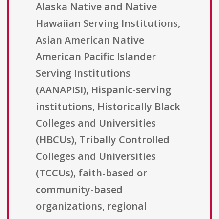
Alaska Native and Native
Hawaiian Serving Institutions,
Asian American Native
American Pacific Islander
Serving Institutions
(AANAPISI), Hispanic-serving
institutions, Historically Black
Colleges and Universities
(HBCUs), Tribally Controlled
Colleges and Universities
(TCCUs), faith-based or
community-based
organizations, regional