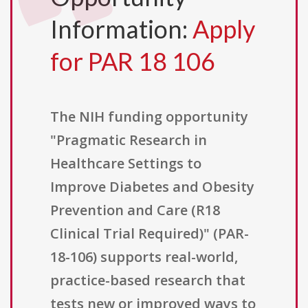
Information:
Apply
for PAR 18 106
The NIH funding opportunity
"Pragmatic Research in
Healthcare Settings to
Improve Diabetes and Obesity
Prevention and Care (R18
Clinical Trial Required)" (PAR-
18-106) supports real-world,
practice-based research that
tests new or improved ways to