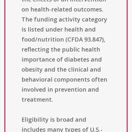
on health-related outcomes.
The funding activity category
is listed under health and
food/nutrition (CFDA 93.847),
reflecting the public health
importance of diabetes and
obesity and the clinical and
behavioral components often
involved in prevention and
treatment.
Eligibility is broad and
includes many types of U.S.-