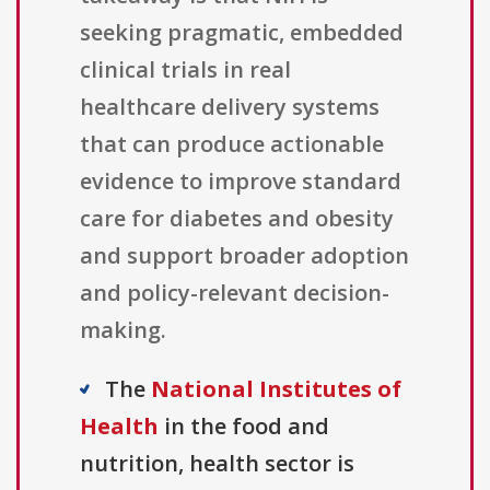
seeking pragmatic, embedded
clinical trials in real
healthcare delivery systems
that can produce actionable
evidence to improve standard
care for diabetes and obesity
and support broader adoption
and policy-relevant decision-
making.
The
National Institutes of
Health
in the food and
nutrition, health sector is