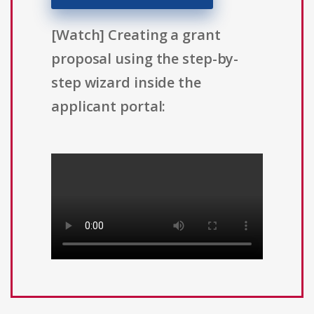
[Watch] Creating a grant
proposal using the step-by-
step wizard inside the
applicant portal: