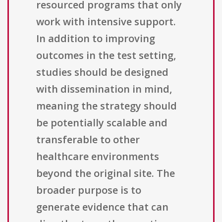
resourced programs that only
work with intensive support.
In addition to improving
outcomes in the test setting,
studies should be designed
with dissemination in mind,
meaning the strategy should
be potentially scalable and
transferable to other
healthcare environments
beyond the original site. The
broader purpose is to
generate evidence that can