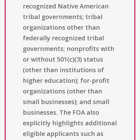
recognized Native American
tribal governments; tribal
organizations other than
federally recognized tribal
governments; nonprofits with
or without 501(c)(3) status
(other than institutions of
higher education); for-profit
organizations (other than
small businesses); and small
businesses. The FOA also
explicitly highlights additional
eligible applicants such as