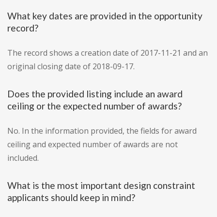
What key dates are provided in the opportunity
record?
The record shows a creation date of 2017-11-21 and an
original closing date of 2018-09-17.
Does the provided listing include an award
ceiling or the expected number of awards?
No. In the information provided, the fields for award
ceiling and expected number of awards are not
included.
What is the most important design constraint
applicants should keep in mind?