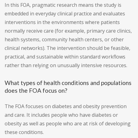
In this FOA, pragmatic research means the study is
embedded in everyday clinical practice and evaluates
interventions in the environments where patients
normally receive care (for example, primary care clinics,
health systems, community health centers, or other
clinical networks). The intervention should be feasible,
practical, and sustainable within standard workflows
rather than relying on unusually intensive resources.
What types of health conditions and populations
does the FOA focus on?
The FOA focuses on diabetes and obesity prevention
and care. It includes people who have diabetes or
obesity as well as people who are at risk of developing
these conditions.