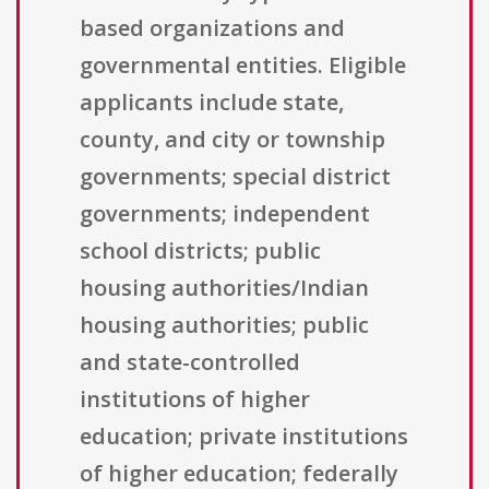
based organizations and
governmental entities. Eligible
applicants include state,
county, and city or township
governments; special district
governments; independent
school districts; public
housing authorities/Indian
housing authorities; public
and state-controlled
institutions of higher
education; private institutions
of higher education; federally