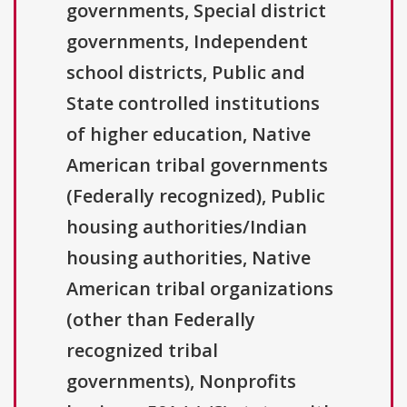
governments, Special district
governments, Independent
school districts, Public and
State controlled institutions
of higher education, Native
American tribal governments
(Federally recognized), Public
housing authorities/Indian
housing authorities, Native
American tribal organizations
(other than Federally
recognized tribal
governments), Nonprofits