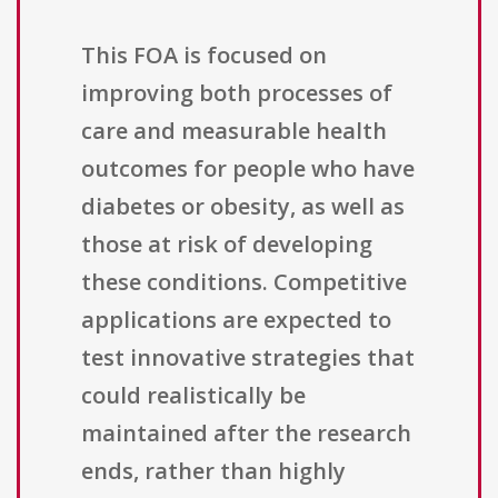
This FOA is focused on
improving both processes of
care and measurable health
outcomes for people who have
diabetes or obesity, as well as
those at risk of developing
these conditions. Competitive
applications are expected to
test innovative strategies that
could realistically be
maintained after the research
ends, rather than highly