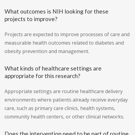
What outcomes is NIH looking for these
projects to improve?
Projects are expected to improve processes of care and
measurable health outcomes related to diabetes and
obesity prevention and management.
What kinds of healthcare settings are
appropriate for this research?
Appropriate settings are routine healthcare delivery
environments where patients already receive everyday
care, such as primary care clinics, health systems,
community health centers, or other clinical networks.
Does the intervention need to be part of routine