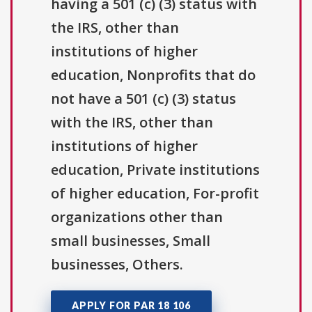
having a 501 (c) (3) status with
the IRS, other than
institutions of higher
education, Nonprofits that do
not have a 501 (c) (3) status
with the IRS, other than
institutions of higher
education, Private institutions
of higher education, For-profit
organizations other than
small businesses, Small
businesses, Others.
APPLY FOR PAR 18 106