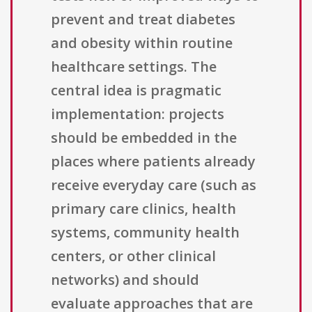
prevent and treat diabetes
and obesity within routine
healthcare settings. The
central idea is pragmatic
implementation: projects
should be embedded in the
places where patients already
receive everyday care (such as
primary care clinics, health
systems, community health
centers, or other clinical
networks) and should
evaluate approaches that are