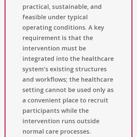
practical, sustainable, and
feasible under typical
operating conditions. A key
requirement is that the
intervention must be
integrated into the healthcare
system's existing structures
and workflows; the healthcare
setting cannot be used only as
a convenient place to recruit
participants while the
intervention runs outside
normal care processes.