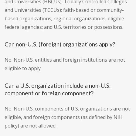
and Universities (HBCUs); Tribally Controlled Colleges
and Universities (TCCUs); faith-based or community-
based organizations; regional organizations; eligible
federal agencies; and U.S. territories or possessions.
Can non-U.S. (foreign) organizations apply?
No. Non-U.S. entities and foreign institutions are not
eligible to apply.
Can a U.S. organization include a non-U.S.
component or foreign component?
No. Non-U.S. components of U.S. organizations are not
eligible, and foreign components (as defined by NIH
policy) are not allowed.