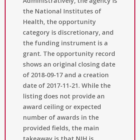
Administratively, the agency is
the National Institutes of
Health, the opportunity
category is discretionary, and
the funding instrument is a
grant. The opportunity record
shows an original closing date
of 2018-09-17 and a creation
date of 2017-11-21. While the
listing does not provide an
award ceiling or expected
number of awards in the
provided fields, the main
takeaway is that NIH is