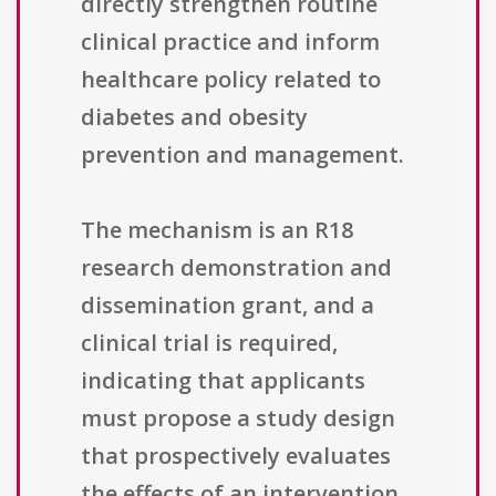
directly strengthen routine
clinical practice and inform
healthcare policy related to
diabetes and obesity
prevention and management.
The mechanism is an R18
research demonstration and
dissemination grant, and a
clinical trial is required,
indicating that applicants
must propose a study design
that prospectively evaluates
the effects of an intervention