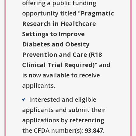
offering a public funding
opportunity titled "
Pragmatic
Research in Healthcare
Settings to Improve
Diabetes and Obesity
Prevention and Care (R18
Clinical Trial Required)
" and
is now available to receive
applicants.
Interested and eligible
applicants and submit their
applications by referencing
the CFDA number(s):
93.847
.