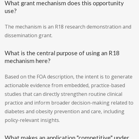
What grant mechanism does this opportunity
use?
The mechanism is an R18 research demonstration and
dissemination grant.
What is the central purpose of using an R18
mechanism here?
Based on the FOA description, the intent is to generate
actionable evidence from embedded, practice-based
studies that can directly strengthen routine clinical
practice and inform broader decision-making related to
diabetes and obesity prevention and care, including
policy-relevant insights.
What makes an application "competitive" under