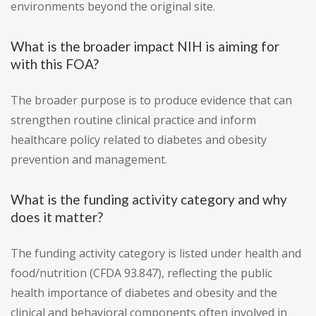
environments beyond the original site.
What is the broader impact NIH is aiming for
with this FOA?
The broader purpose is to produce evidence that can
strengthen routine clinical practice and inform
healthcare policy related to diabetes and obesity
prevention and management.
What is the funding activity category and why
does it matter?
The funding activity category is listed under health and
food/nutrition (CFDA 93.847), reflecting the public
health importance of diabetes and obesity and the
clinical and behavioral components often involved in