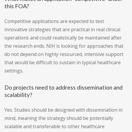
this FOA?
Competitive applications are expected to test
innovative strategies that are practical in real clinical
operations and could realistically be maintained after
the research ends. NIH is looking for approaches that
do not depend on highly resourced, intensive support
that would be difficult to sustain in typical healthcare
settings.
Do projects need to address dissemination and
scalability?
Yes. Studies should be designed with dissemination in
mind, meaning the strategy should be potentially
scalable and transferable to other healthcare