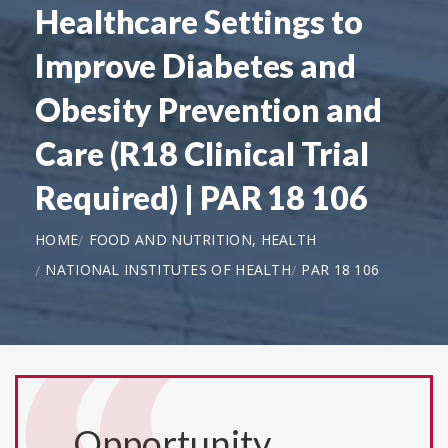
Healthcare Settings to
Improve Diabetes and
Obesity Prevention and
Care (R18 Clinical Trial
Required) | PAR 18 106
HOME
FOOD AND NUTRITION, HEALTH
NATIONAL INSTITUTES OF HEALTH
PAR 18 106
Opportunity