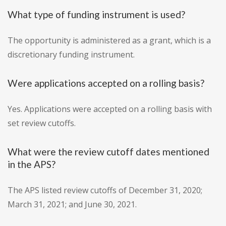
What type of funding instrument is used?
The opportunity is administered as a grant, which is a
discretionary funding instrument.
Were applications accepted on a rolling basis?
Yes. Applications were accepted on a rolling basis with
set review cutoffs.
What were the review cutoff dates mentioned
in the APS?
The APS listed review cutoffs of December 31, 2020;
March 31, 2021; and June 30, 2021.