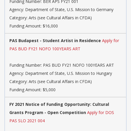
Funding Number: BER APS FY21 001
Agency: Department of State, U.S. Mission to Germany
Category: Arts (see Cultural Affairs in CFDA)
Funding Amount: $16,000
PAS Budapest - Student Artist in Residence
Apply for
PAS BUD FY21 NOFO 100YEARS ART
Funding Number: PAS BUD FY21 NOFO 100YEARS ART
Agency: Department of State, U.S. Mission to Hungary
Category: Arts (see Cultural Affairs in CFDA)
Funding Amount: $5,000
FY 2021 Notice of Funding Opportunity: Cultural
Grants Program - Open Competition
Apply for DOS
PAS SLO 2021 004