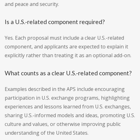
and peace and security.
Is a U.S.-related component required?
Yes. Each proposal must include a clear U.S.-related
component, and applicants are expected to explain it
explicitly rather than treating it as an optional add-on.
What counts as a clear U.S.-related component?
Examples described in the APS include encouraging
participation in U.S. exchange programs, highlighting
experiences and lessons learned from U.S. exchanges,
sharing U.S.-informed models and ideas, promoting U.S.
culture and values, or otherwise improving public
understanding of the United States.