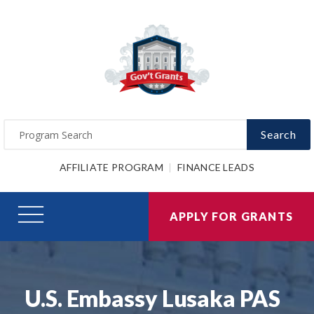
Search
AFFILIATE PROGRAM
FINANCE LEADS
APPLY FOR GRANTS
U.S. Embassy Lusaka PAS