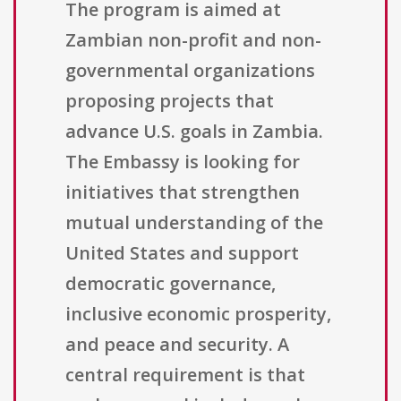
The program is aimed at
Zambian non-profit and non-
governmental organizations
proposing projects that
advance U.S. goals in Zambia.
The Embassy is looking for
initiatives that strengthen
mutual understanding of the
United States and support
democratic governance,
inclusive economic prosperity,
and peace and security. A
central requirement is that