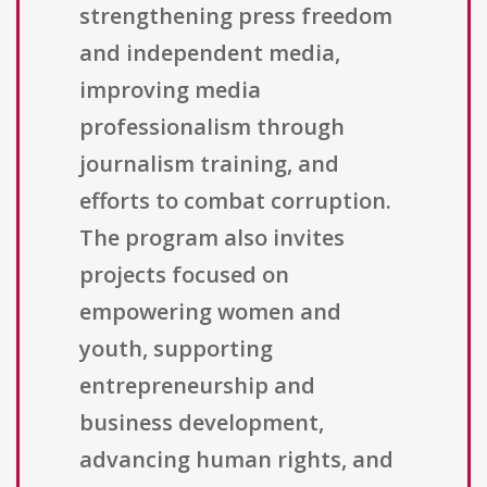
strengthening press freedom
and independent media,
improving media
professionalism through
journalism training, and
efforts to combat corruption.
The program also invites
projects focused on
empowering women and
youth, supporting
entrepreneurship and
business development,
advancing human rights, and