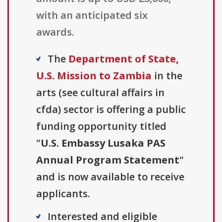
with an anticipated six
awards.
The
Department of State,
U.S. Mission to Zambia
in the
arts (see cultural affairs in
cfda) sector is offering a public
funding opportunity titled
"
U.S. Embassy Lusaka PAS
Annual Program Statement
"
and is now available to receive
applicants.
Interested and eligible