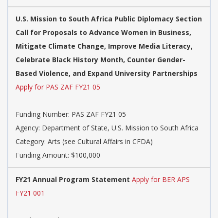
U.S. Mission to South Africa Public Diplomacy Section
Call for Proposals to Advance Women in Business,
Mitigate Climate Change, Improve Media Literacy,
Celebrate Black History Month, Counter Gender-
Based Violence, and Expand University Partnerships
Apply for PAS ZAF FY21 05
Funding Number: PAS ZAF FY21 05
Agency: Department of State, U.S. Mission to South Africa
Category: Arts (see Cultural Affairs in CFDA)
Funding Amount: $100,000
FY21 Annual Program Statement
Apply for BER APS
FY21 001