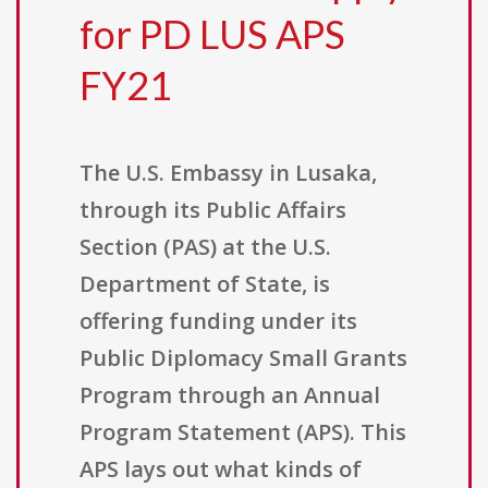
for PD LUS APS
FY21
The U.S. Embassy in Lusaka,
through its Public Affairs
Section (PAS) at the U.S.
Department of State, is
offering funding under its
Public Diplomacy Small Grants
Program through an Annual
Program Statement (APS). This
APS lays out what kinds of