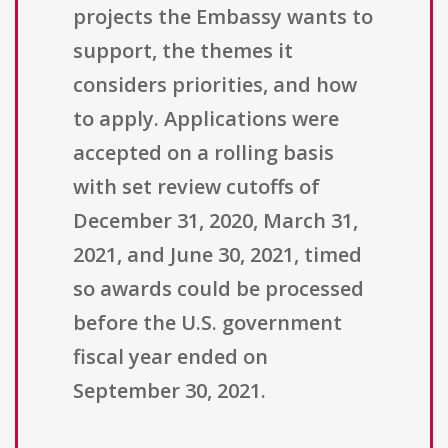
projects the Embassy wants to
support, the themes it
considers priorities, and how
to apply. Applications were
accepted on a rolling basis
with set review cutoffs of
December 31, 2020, March 31,
2021, and June 30, 2021, timed
so awards could be processed
before the U.S. government
fiscal year ended on
September 30, 2021.