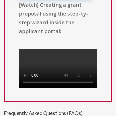
[Watch] Creating a grant
proposal using the step-by-
step wizard inside the
applicant portal:
Frequently Asked Questions (FAQs)