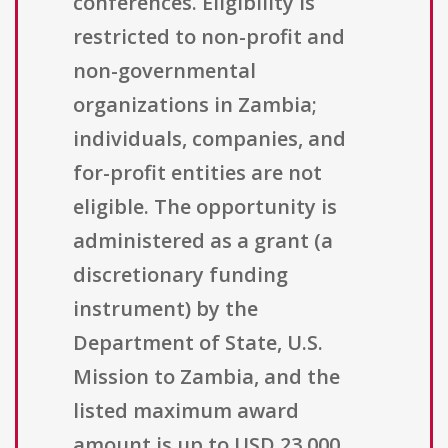
conferences. Eligibility is
restricted to non-profit and
non-governmental
organizations in Zambia;
individuals, companies, and
for-profit entities are not
eligible. The opportunity is
administered as a grant (a
discretionary funding
instrument) by the
Department of State, U.S.
Mission to Zambia, and the
listed maximum award
amount is up to USD 23,000,