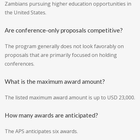
Zambians pursuing higher education opportunities in
the United States.
Are conference-only proposals competitive?
The program generally does not look favorably on
proposals that are primarily focused on holding
conferences.
What is the maximum award amount?
The listed maximum award amount is up to USD 23,000.
How many awards are anticipated?
The APS anticipates six awards.