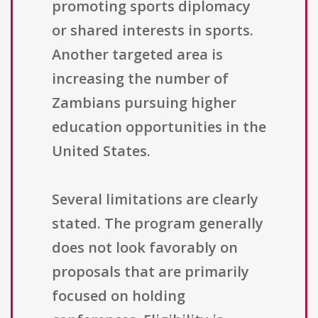
promoting sports diplomacy
or shared interests in sports.
Another targeted area is
increasing the number of
Zambians pursuing higher
education opportunities in the
United States.
Several limitations are clearly
stated. The program generally
does not look favorably on
proposals that are primarily
focused on holding