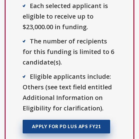
Each selected applicant is
eligible to receive up to
$23,000.00 in funding.
The number of recipients
for this funding is limited to 6
candidate(s).
Eligible applicants include:
Others (see text field entitled
Additional Information on
Eligibility for clarification).
APPLY FOR PD LUS APS FY21