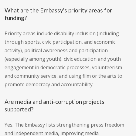
What are the Embassy's priority areas for
funding?
Priority areas include disability inclusion (including
through sports, civic participation, and economic
activity), political awareness and participation
(especially among youth), civic education and youth
engagement in democratic processes, volunteerism
and community service, and using film or the arts to
promote democracy and accountability.
Are media and anti-corruption projects
supported?
Yes. The Embassy lists strengthening press freedom
and independent media, improving media