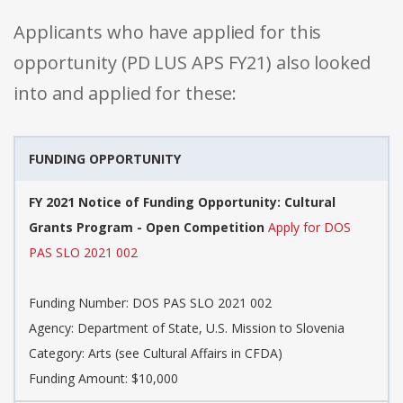
Applicants who have applied for this
opportunity (PD LUS APS FY21) also looked
into and applied for these:
FUNDING OPPORTUNITY
FY 2021 Notice of Funding Opportunity: Cultural
Grants Program - Open Competition
Apply for DOS
PAS SLO 2021 002
Funding Number: DOS PAS SLO 2021 002
Agency: Department of State, U.S. Mission to Slovenia
Category: Arts (see Cultural Affairs in CFDA)
Funding Amount: $10,000