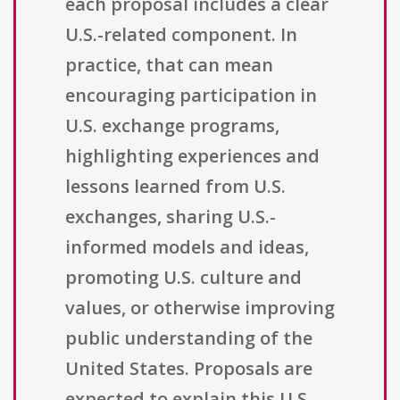
each proposal includes a clear
U.S.-related component. In
practice, that can mean
encouraging participation in
U.S. exchange programs,
highlighting experiences and
lessons learned from U.S.
exchanges, sharing U.S.-
informed models and ideas,
promoting U.S. culture and
values, or otherwise improving
public understanding of the
United States. Proposals are
expected to explain this U.S.