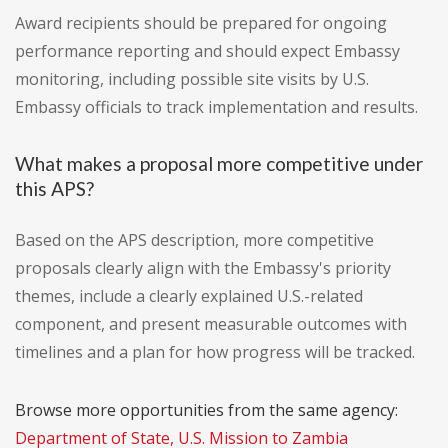
Award recipients should be prepared for ongoing
performance reporting and should expect Embassy
monitoring, including possible site visits by U.S.
Embassy officials to track implementation and results.
What makes a proposal more competitive under
this APS?
Based on the APS description, more competitive
proposals clearly align with the Embassy's priority
themes, include a clearly explained U.S.-related
component, and present measurable outcomes with
timelines and a plan for how progress will be tracked.
Browse more opportunities from the same agency:
Department of State, U.S. Mission to Zambia