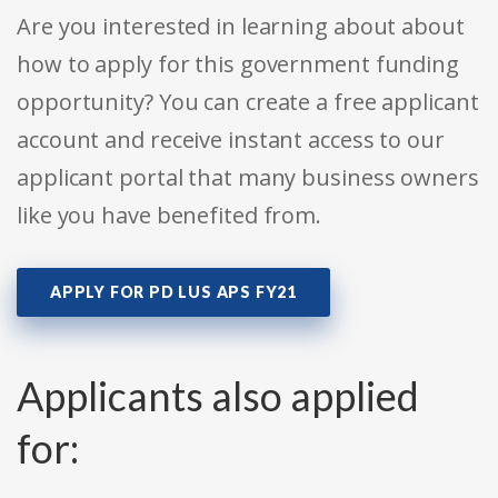
Are you interested in learning about about
how to apply for this government funding
opportunity? You can create a free applicant
account and receive instant access to our
applicant portal that many business owners
like you have benefited from.
APPLY FOR PD LUS APS FY21
Applicants also applied
for: