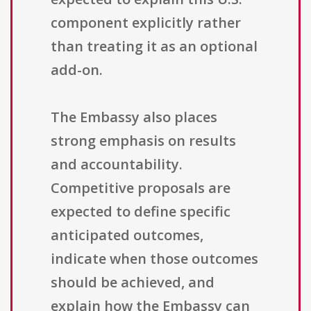
component explicitly rather
than treating it as an optional
add-on.
The Embassy also places
strong emphasis on results
and accountability.
Competitive proposals are
expected to define specific
anticipated outcomes,
indicate when those outcomes
should be achieved, and
explain how the Embassy can