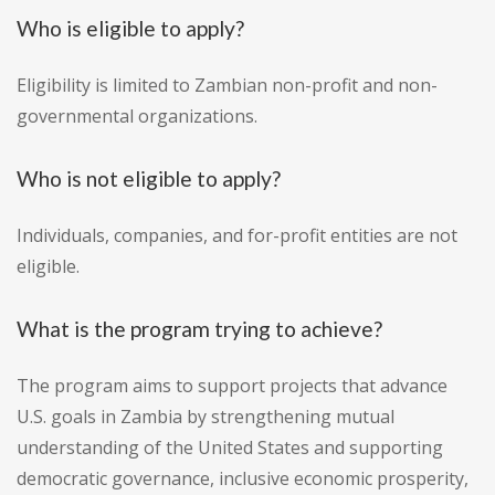
Who is eligible to apply?
Eligibility is limited to Zambian non-profit and non-
governmental organizations.
Who is not eligible to apply?
Individuals, companies, and for-profit entities are not
eligible.
What is the program trying to achieve?
The program aims to support projects that advance
U.S. goals in Zambia by strengthening mutual
understanding of the United States and supporting
democratic governance, inclusive economic prosperity,