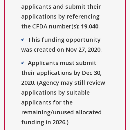
applicants and submit their
applications by referencing
the CFDA number(s):
19.040
.
This funding opportunity
was created on Nov 27, 2020.
Applicants must submit
their applications by Dec 30,
2020. (Agency may still review
applications by suitable
applicants for the
remaining/unused allocated
funding in 2026.)