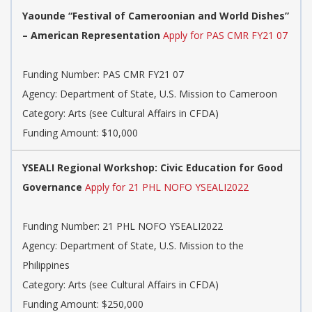
Yaounde “Festival of Cameroonian and World Dishes”
– American Representation
Apply for PAS CMR FY21 07
Funding Number: PAS CMR FY21 07
Agency: Department of State, U.S. Mission to Cameroon
Category: Arts (see Cultural Affairs in CFDA)
Funding Amount: $10,000
YSEALI Regional Workshop: Civic Education for Good
Governance
Apply for 21 PHL NOFO YSEALI2022
Funding Number: 21 PHL NOFO YSEALI2022
Agency: Department of State, U.S. Mission to the
Philippines
Category: Arts (see Cultural Affairs in CFDA)
Funding Amount: $250,000