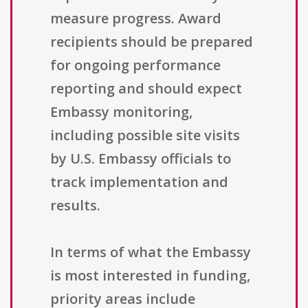
measure progress. Award
recipients should be prepared
for ongoing performance
reporting and should expect
Embassy monitoring,
including possible site visits
by U.S. Embassy officials to
track implementation and
results.
In terms of what the Embassy
is most interested in funding,
priority areas include