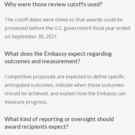
Why were those review cutoffs used?
The cutoff dates were timed so that awards could be
processed before the U.S. government fiscal year ended
on September 30, 2021.
What does the Embassy expect regarding
outcomes and measurement?
Competitive proposals are expected to define specific
anticipated outcomes, indicate when those outcomes
should be achieved, and explain how the Embassy can
measure progress.
What kind of reporting or oversight should
award recipients expect?