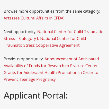
Browse more opportunities from the same category:
Arts (see Cultural Affairs in CFDA)
Next opportunity:
National Center for Child Traumatic
Stress – Category I, National Center for Child
Traumatic Stress Cooperative Agreement
Previous opportunity:
Announcement of Anticipated
Availability of Funds for Research to Practice Center
Grants for Adolescent Health Promotion in Order to
Prevent Teenage Pregnancy
Applicant Portal: