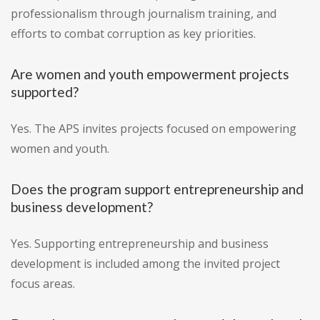
professionalism through journalism training, and
efforts to combat corruption as key priorities.
Are women and youth empowerment projects
supported?
Yes. The APS invites projects focused on empowering
women and youth.
Does the program support entrepreneurship and
business development?
Yes. Supporting entrepreneurship and business
development is included among the invited project
focus areas.