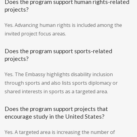
Does the program support human rights-related
projects?
Yes. Advancing human rights is included among the
invited project focus areas.
Does the program support sports-related
projects?
Yes. The Embassy highlights disability inclusion
through sports and also lists sports diplomacy or
shared interests in sports as a targeted area.
Does the program support projects that
encourage study in the United States?
Yes. A targeted area is increasing the number of