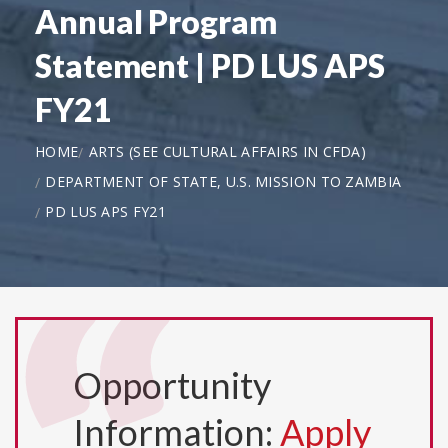
Annual Program
Statement | PD LUS APS
FY21
HOME
ARTS (SEE CULTURAL AFFAIRS IN CFDA)
DEPARTMENT OF STATE, U.S. MISSION TO ZAMBIA
PD LUS APS FY21
Opportunity
Information:
Apply