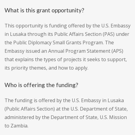
What is this grant opportunity?
This opportunity is funding offered by the U.S. Embassy
in Lusaka through its Public Affairs Section (PAS) under
the Public Diplomacy Small Grants Program. The
Embassy issued an Annual Program Statement (APS)
that explains the types of projects it seeks to support,
its priority themes, and how to apply.
Who is offering the funding?
The funding is offered by the U.S. Embassy in Lusaka
(Public Affairs Section) at the U.S. Department of State,
administered by the Department of State, U.S. Mission
to Zambia.