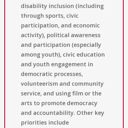
disability inclusion (including
through sports, civic
participation, and economic
activity), political awareness
and participation (especially
among youth), civic education
and youth engagement in
democratic processes,
volunteerism and community
service, and using film or the
arts to promote democracy
and accountability. Other key
priorities include