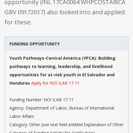
opportunity (INL 17CA0064 WHPCOSTARICA
GBV 09172017) also looked into and applied
for these:
FUNDING OPPORTUNITY
Youth Pathways-Central America (YPCA): Building
pathways to learning, leadership, and livelihood
opportunities for at-risk youth in El Salvador and
Honduras
Apply for NOI ILAB 17 11
Funding Number: NOI ILAB 17 11
Agency: Department of Labor, Bureau of International
Labor Affairs
Category: Other (see text field entitled Explanation of Other
Category of Funding Activity for clarification)