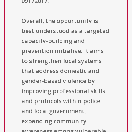
09172017.
Overall, the opportunity is
best understood as a targeted
capacity-building and
prevention initiative. It aims
to strengthen local systems
that address domestic and
gender-based violence by
improving professional skills
and protocols within police
and local government,
expanding community
awareness among vulnerable