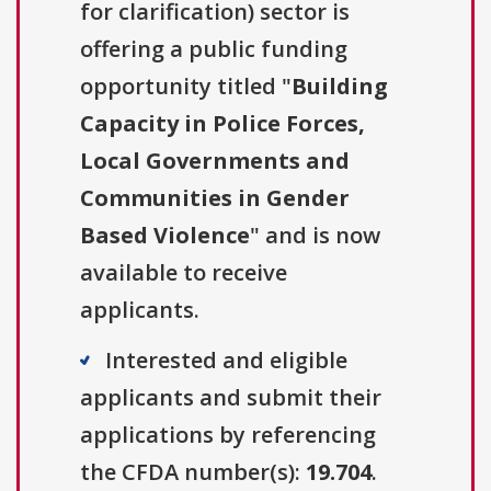
for clarification) sector is
offering a public funding
opportunity titled "
Building
Capacity in Police Forces,
Local Governments and
Communities in Gender
Based Violence
" and is now
available to receive
applicants.
Interested and eligible
applicants and submit their
applications by referencing
the CFDA number(s):
19.704
.