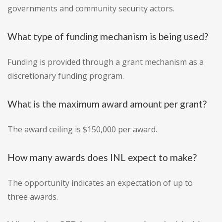
governments and community security actors.
What type of funding mechanism is being used?
Funding is provided through a grant mechanism as a
discretionary funding program.
What is the maximum award amount per grant?
The award ceiling is $150,000 per award.
How many awards does INL expect to make?
The opportunity indicates an expectation of up to
three awards.