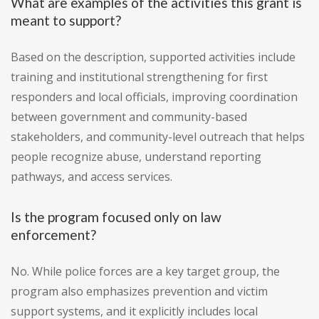
What are examples of the activities this grant is
meant to support?
Based on the description, supported activities include
training and institutional strengthening for first
responders and local officials, improving coordination
between government and community-based
stakeholders, and community-level outreach that helps
people recognize abuse, understand reporting
pathways, and access services.
Is the program focused only on law
enforcement?
No. While police forces are a key target group, the
program also emphasizes prevention and victim
support systems, and it explicitly includes local