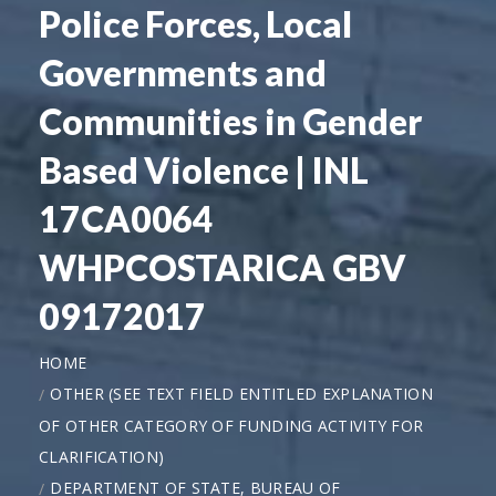
Police Forces, Local
Governments and
Communities in Gender
Based Violence | INL
17CA0064
WHPCOSTARICA GBV
09172017
HOME
OTHER (SEE TEXT FIELD ENTITLED EXPLANATION
OF OTHER CATEGORY OF FUNDING ACTIVITY FOR
CLARIFICATION)
DEPARTMENT OF STATE, BUREAU OF