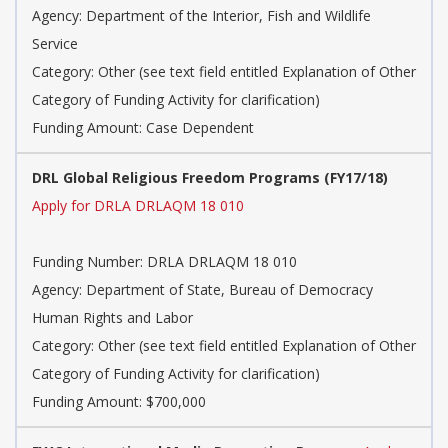
Agency: Department of the Interior, Fish and Wildlife
Service
Category: Other (see text field entitled Explanation of Other
Category of Funding Activity for clarification)
Funding Amount: Case Dependent
DRL Global Religious Freedom Programs (FY17/18)
Apply for DRLA DRLAQM 18 010
Funding Number: DRLA DRLAQM 18 010
Agency: Department of State, Bureau of Democracy
Human Rights and Labor
Category: Other (see text field entitled Explanation of Other
Category of Funding Activity for clarification)
Funding Amount: $700,000