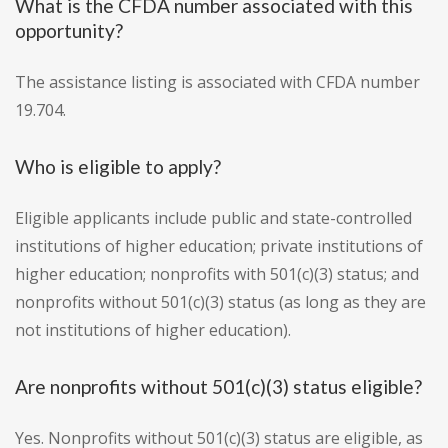
What is the CFDA number associated with this
opportunity?
The assistance listing is associated with CFDA number
19.704.
Who is eligible to apply?
Eligible applicants include public and state-controlled
institutions of higher education; private institutions of
higher education; nonprofits with 501(c)(3) status; and
nonprofits without 501(c)(3) status (as long as they are
not institutions of higher education).
Are nonprofits without 501(c)(3) status eligible?
Yes. Nonprofits without 501(c)(3) status are eligible, as