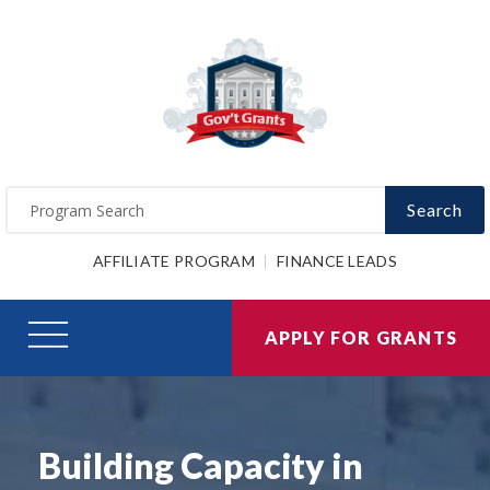
Search
AFFILIATE PROGRAM
FINANCE LEADS
APPLY FOR GRANTS
Building Capacity in