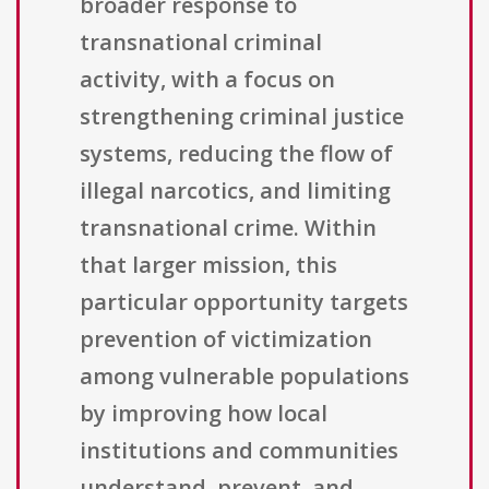
broader response to
transnational criminal
activity, with a focus on
strengthening criminal justice
systems, reducing the flow of
illegal narcotics, and limiting
transnational crime. Within
that larger mission, this
particular opportunity targets
prevention of victimization
among vulnerable populations
by improving how local
institutions and communities
understand, prevent, and