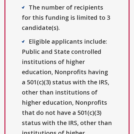
The number of recipients
for this funding is limited to 3
candidate(s).
Eligible applicants include:
Public and State controlled
institutions of higher
education, Nonprofits having
a 501(c)(3) status with the IRS,
other than institutions of
higher education, Nonprofits
that do not have a 501(c)(3)
status with the IRS, other than
institutions of higher