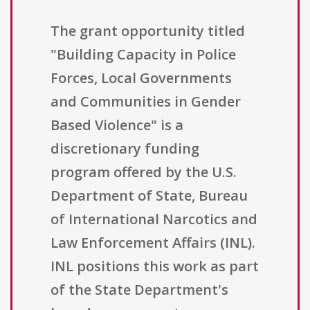
The grant opportunity titled
"Building Capacity in Police
Forces, Local Governments
and Communities in Gender
Based Violence" is a
discretionary funding
program offered by the U.S.
Department of State, Bureau
of International Narcotics and
Law Enforcement Affairs (INL).
INL positions this work as part
of the State Department's