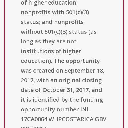
of higher education;
nonprofits with 501(c)(3)
status; and nonprofits
without 501(c)(3) status (as
long as they are not
institutions of higher
education). The opportunity
was created on September 18,
2017, with an original closing
date of October 31, 2017, and
it is identified by the funding
opportunity number INL
17CA0064 WHPCOSTARICA GBV