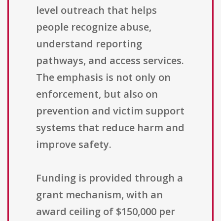
level outreach that helps
people recognize abuse,
understand reporting
pathways, and access services.
The emphasis is not only on
enforcement, but also on
prevention and victim support
systems that reduce harm and
improve safety.
Funding is provided through a
grant mechanism, with an
award ceiling of $150,000 per