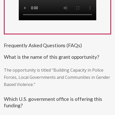
Frequently Asked Questions (FAQs)
What is the name of this grant opportunity?
The opportunity is titled "Building Capacity in Police
Forces, Local Governments and Communities in Gender
Based Violence."
Which U.S. government office is offering this
funding?