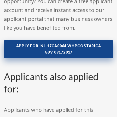
opportunity? You can create a free applicant
account and receive instant access to our
applicant portal that many business owners
like you have benefited from.
APPLY FOR INL 17CA0064 WHPCOSTARICA
GBV 09172017
Applicants also applied
for:
Applicants who have applied for this