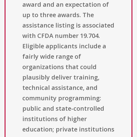
award and an expectation of
up to three awards. The
assistance listing is associated
with CFDA number 19.704.
Eligible applicants include a
fairly wide range of
organizations that could
plausibly deliver training,
technical assistance, and
community programming:
public and state-controlled
institutions of higher
education; private institutions