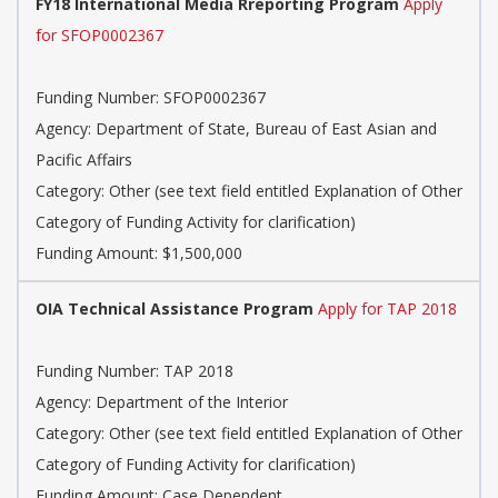
FY18 International Media Rreporting Program
Apply
for SFOP0002367
Funding Number: SFOP0002367
Agency: Department of State, Bureau of East Asian and
Pacific Affairs
Category: Other (see text field entitled Explanation of Other
Category of Funding Activity for clarification)
Funding Amount: $1,500,000
OIA Technical Assistance Program
Apply for TAP 2018
Funding Number: TAP 2018
Agency: Department of the Interior
Category: Other (see text field entitled Explanation of Other
Category of Funding Activity for clarification)
Funding Amount: Case Dependent