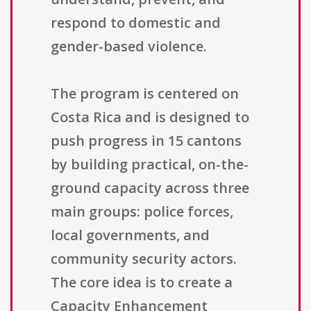
respond to domestic and
gender-based violence.
The program is centered on
Costa Rica and is designed to
push progress in 15 cantons
by building practical, on-the-
ground capacity across three
main groups: police forces,
local governments, and
community security actors.
The core idea is to create a
Capacity Enhancement