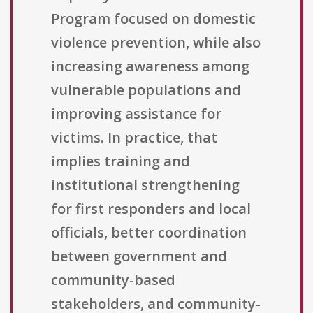
Program focused on domestic
violence prevention, while also
increasing awareness among
vulnerable populations and
improving assistance for
victims. In practice, that
implies training and
institutional strengthening
for first responders and local
officials, better coordination
between government and
community-based
stakeholders, and community-