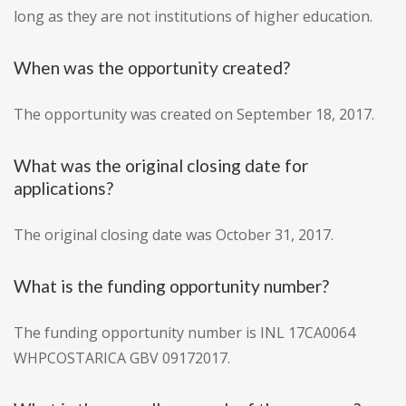
long as they are not institutions of higher education.
When was the opportunity created?
The opportunity was created on September 18, 2017.
What was the original closing date for
applications?
The original closing date was October 31, 2017.
What is the funding opportunity number?
The funding opportunity number is INL 17CA0064
WHPCOSTARICA GBV 09172017.