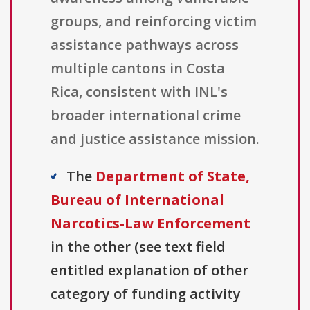
groups, and reinforcing victim
assistance pathways across
multiple cantons in Costa
Rica, consistent with INL's
broader international crime
and justice assistance mission.
The
Department of State,
Bureau of International
Narcotics-Law Enforcement
in the other (see text field
entitled explanation of other
category of funding activity