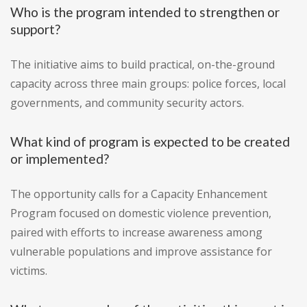
Who is the program intended to strengthen or
support?
The initiative aims to build practical, on-the-ground
capacity across three main groups: police forces, local
governments, and community security actors.
What kind of program is expected to be created
or implemented?
The opportunity calls for a Capacity Enhancement
Program focused on domestic violence prevention,
paired with efforts to increase awareness among
vulnerable populations and improve assistance for
victims.