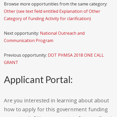
Browse more opportunities from the same category:
Other (see text field entitled Explanation of Other
Category of Funding Activity for clarification)
Next opportunity:
National Outreach and
Communication Program
Previous opportunity:
DOT PHMSA 2018 ONE CALL
GRANT
Applicant Portal:
Are you interested in learning about about
how to apply for this government funding