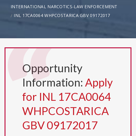
INTERNATIONAL NARCOTICS-LAW ENFORCEMENT
INL 17CA0064 WHPCOSTARICA GBV 09172017
Opportunity
Information:
Apply
for INL 17CA0064
WHPCOSTARICA
GBV 09172017