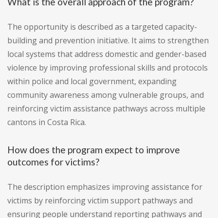
What is the overall approach of the program?
The opportunity is described as a targeted capacity-
building and prevention initiative. It aims to strengthen
local systems that address domestic and gender-based
violence by improving professional skills and protocols
within police and local government, expanding
community awareness among vulnerable groups, and
reinforcing victim assistance pathways across multiple
cantons in Costa Rica.
How does the program expect to improve
outcomes for victims?
The description emphasizes improving assistance for
victims by reinforcing victim support pathways and
ensuring people understand reporting pathways and