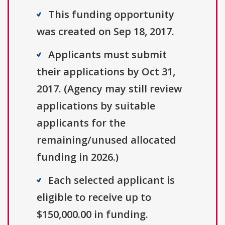
This funding opportunity
was created on Sep 18, 2017.
Applicants must submit
their applications by Oct 31,
2017. (Agency may still review
applications by suitable
applicants for the
remaining/unused allocated
funding in 2026.)
Each selected applicant is
eligible to receive up to
$150,000.00 in funding.