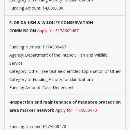
Funding Amount: $4,000,000
FLORIDA fISH & WILDLIFE CONSERVATION
COMMISSION
Apply for F17AS00467
Funding Number: F17AS00467
Agency: Department of the Interior, Fish and Wildlife
Service
Category: Other (see text field entitled Explanation of Other
Category of Funding Activity for clarification)
Funding Amount: Case Dependent
-Inspection and maintenance of manatee protection
area marker network
Apply for F17AS00470
Funding Number: F17AS00470