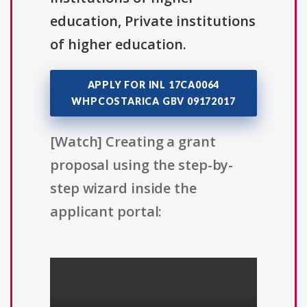
education, Private institutions
of higher education.
APPLY FOR INL 17CA0064
WHPCOSTARICA GBV 09172017
[Watch] Creating a grant
proposal using the step-by-
step wizard inside the
applicant portal: