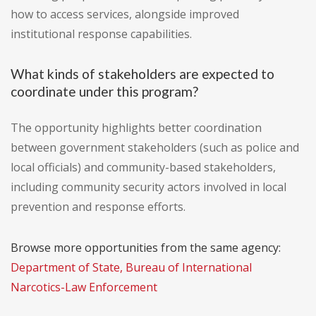
how to access services, alongside improved
institutional response capabilities.
What kinds of stakeholders are expected to
coordinate under this program?
The opportunity highlights better coordination
between government stakeholders (such as police and
local officials) and community-based stakeholders,
including community security actors involved in local
prevention and response efforts.
Browse more opportunities from the same agency:
Department of State, Bureau of International
Narcotics-Law Enforcement