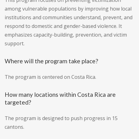
This program focuses on preventing victimization
among vulnerable populations by improving how local
institutions and communities understand, prevent, and
respond to domestic and gender-based violence. It
emphasizes capacity-building, prevention, and victim
support.
Where will the program take place?
The program is centered on Costa Rica.
How many locations within Costa Rica are
targeted?
The program is designed to push progress in 15
cantons.