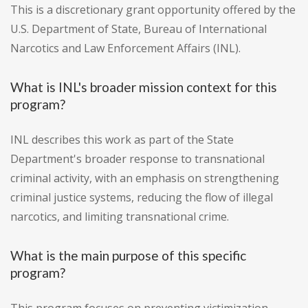
This is a discretionary grant opportunity offered by the
U.S. Department of State, Bureau of International
Narcotics and Law Enforcement Affairs (INL).
What is INL's broader mission context for this
program?
INL describes this work as part of the State
Department's broader response to transnational
criminal activity, with an emphasis on strengthening
criminal justice systems, reducing the flow of illegal
narcotics, and limiting transnational crime.
What is the main purpose of this specific
program?