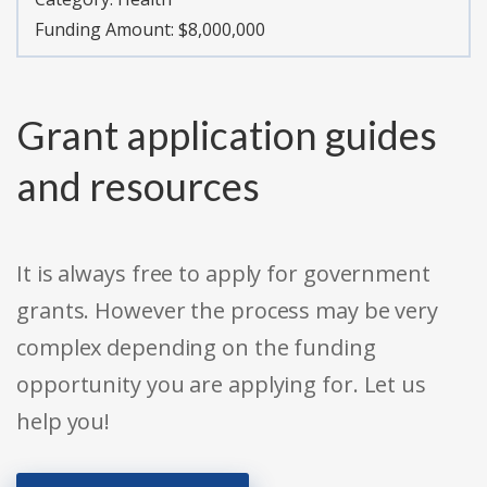
Funding Amount: $8,000,000
Grant application guides
and resources
It is always free to apply for government
grants. However the process may be very
complex depending on the funding
opportunity you are applying for. Let us
help you!