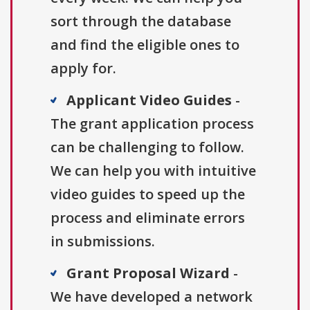
sort through the database
and find the eligible ones to
apply for.
Applicant Video Guides
-
The grant application process
can be challenging to follow.
We can help you with intuitive
video guides to speed up the
process and eliminate errors
in submissions.
Grant Proposal Wizard
-
We have developed a network