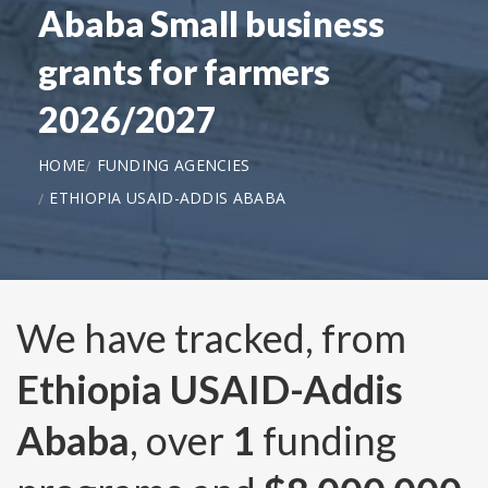
Ababa Small business
grants for farmers
2026/2027
HOME
FUNDING AGENCIES
ETHIOPIA USAID-ADDIS ABABA
We have tracked, from
Ethiopia USAID-Addis
Ababa
, over
1
funding