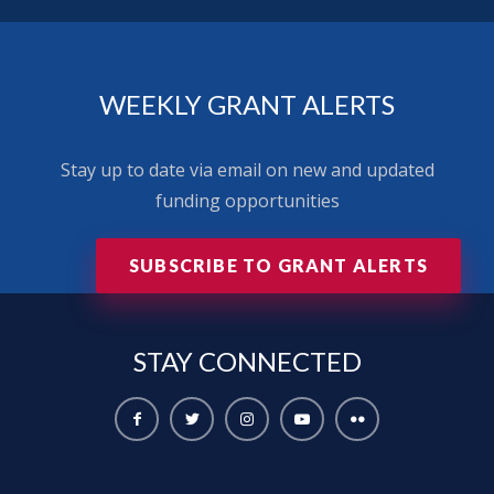
WEEKLY GRANT ALERTS
Stay up to date via email on new and updated
funding opportunities
SUBSCRIBE TO GRANT ALERTS
STAY
CONNECTED