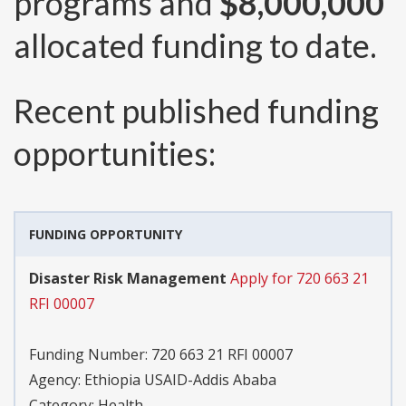
programs and
$8,000,000
allocated funding to date.
Recent published funding
opportunities:
FUNDING OPPORTUNITY
Disaster Risk Management
Apply for 720 663 21
RFI 00007
Funding Number:
720 663 21 RFI 00007
Agency:
Ethiopia USAID-Addis Ababa
Category:
Health