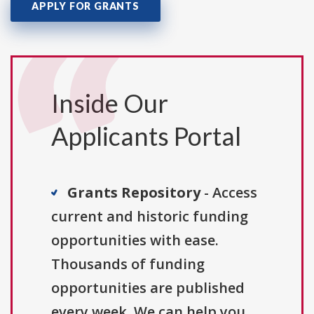
APPLY FOR GRANTS
Inside Our
Applicants Portal
Grants Repository
- Access
current and historic funding
opportunities with ease.
Thousands of funding
opportunities are published
every week. We can help you