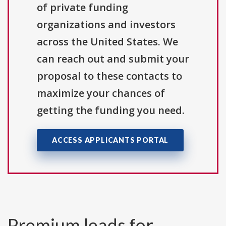
of private funding
organizations and investors
across the United States. We
can reach out and submit your
proposal to these contacts to
maximize your chances of
getting the funding you need.
ACCESS APPLICANTS PORTAL
Premium leads for