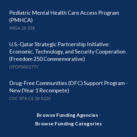
Pediatric Mental Health Care Access Program
(PMHCA)
HRSA 26 058
U.S.-Qatar Strategic Partnership Initiative:
Economic, Technology, and Security Cooperation
(Freedom 250 Commemorative)
OFOP0002777
Drug-Free Communities (DFC) Support Program -
New (Year 1 Recompete)
CDC RFA CE 26 0220
·
Browse Funding Agencies
Browse Funding Categories