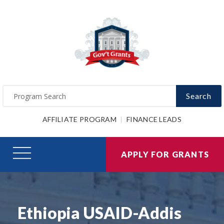
Search
AFFILIATE PROGRAM
FINANCE LEADS
APPLY FOR GRANTS
Ethiopia USAID-Addis