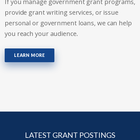
If you manage government grant programs,
provide grant writing services, or issue
personal or government loans, we can help
you reach your audience.
LEARN MORE
LATEST GRANT POSTINGS