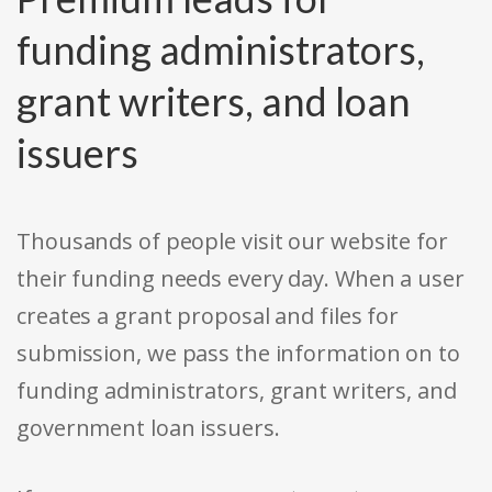
funding administrators,
grant writers, and loan
issuers
Thousands of people visit our website for
their funding needs every day. When a user
creates a grant proposal and files for
submission, we pass the information on to
funding administrators, grant writers, and
government loan issuers.