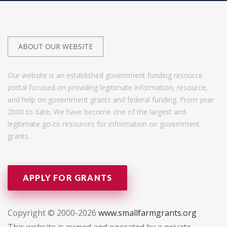
ABOUT OUR WEBSITE
Our website is an established government funding resource
portal focused on providing legitimate information, resource,
and help on government grants and federal funding. From year
2000 to date, We have become one of the largest and
legitimate go-to resources for information on government
grants.
APPLY FOR GRANTS
Copyright © 2000-2026
www.smallfarmgrants.org